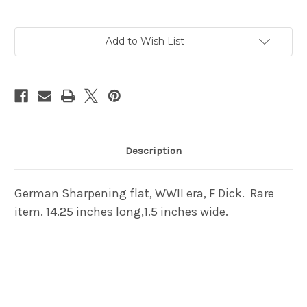
Current
Add to Wish List
Stock:
Description
German Sharpening flat, WWII era, F Dick. Rare
item. 14.25 inches long,1.5 inches wide.