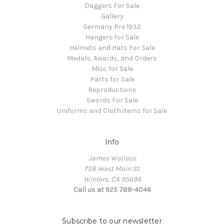
Daggers For Sale
Gallery
Germany Pre 1932
Hangers for Sale
Helmets and Hats For Sale
Medals, Awards, and Orders
Misc for Sale
Parts for Sale
Reproductions
Swords For Sale
Uniforms and Cloth items for Sale
Info
James Wallace
758 West Main St.
Winters, CA 95694
Call us at 925 788-4046
Subscribe to our newsletter