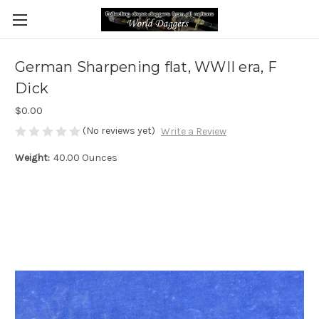
German Sharpening flat, WWII era, F
Dick
$0.00
(No reviews yet)
Write a Review
Weight:
40.00 Ounces