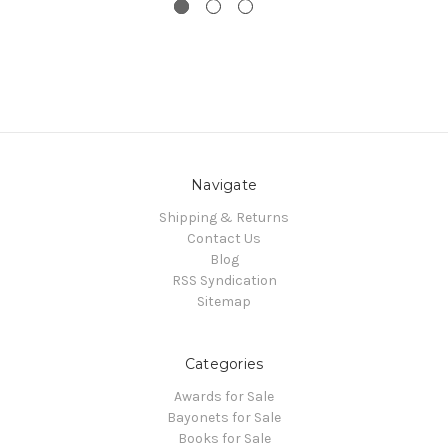
Navigate
Shipping & Returns
Contact Us
Blog
RSS Syndication
Sitemap
Categories
Awards for Sale
Bayonets for Sale
Books for Sale