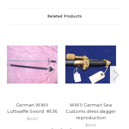
Related Products
German WWII
WWII German Sea
S
Luftwaffe Sword #536
Customs dress dagger
reproduction
$0.00
$0.00