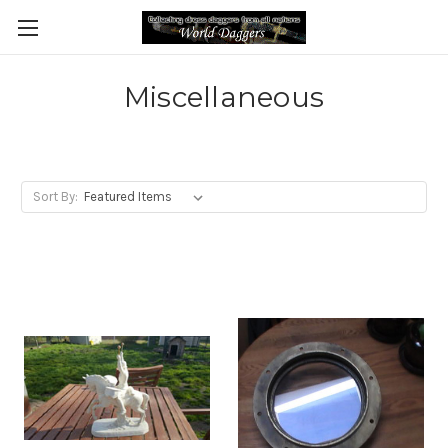
Miscellaneous
Sort By: