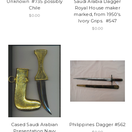
Unknown #735 possibly
Saudi Arabia Dagger
Chile
Royal House maker
marked, from 1950's.
$0.00
Ivory Grips. #547
$0.00
Cased Saudi Arabian
Philippines Dagger #562
Presentation Navy