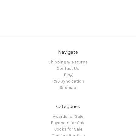
Navigate
Shipping & Returns
Contact Us
Blog
RSS Syndication
Sitemap
Categories
Awards for Sale
Bayonets for Sale
Books for Sale
Daggers For Sale