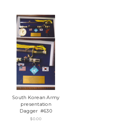
South Korean Army
presentation
Dagger #630
$0.00