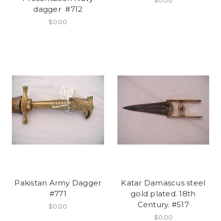
$0.00
dagger #712
$0.00
Pakistan Army Dagger
Katar Damascus steel
#771
gold plated. 18th
Century. #517
$0.00
$0.00