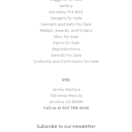
Gallery
Germany Pre 1932
Hangers for Sale
Helmets and Hats For Sale
Medals, Awards, and Orders
Misc for Sale
Parts for Sale
Reproductions
Swords For Sale
Uniforms and Cloth items for Sale
Info
James Wallace
758 West Main St.
Winters, CA 95694
Call us at 925 788-4046
Subscribe to our newsletter