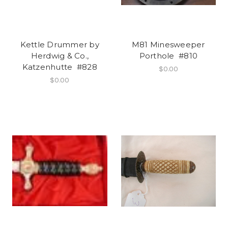
Kettle Drummer by
M81 Minesweeper
Herdwig & Co.,
Porthole #810
Katzenhutte #828
$0.00
$0.00