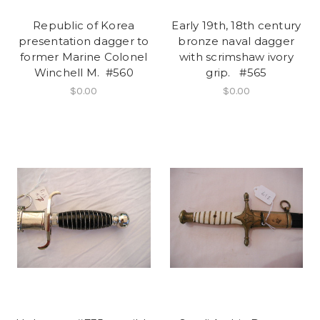
Republic of Korea
Early 19th, 18th century
presentation dagger to
bronze naval dagger
former Marine Colonel
with scrimshaw ivory
Winchell M. #560
grip. #565
$0.00
$0.00