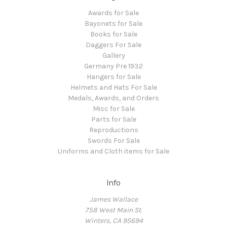
Awards for Sale
Bayonets for Sale
Books for Sale
Daggers For Sale
Gallery
Germany Pre 1932
Hangers for Sale
Helmets and Hats For Sale
Medals, Awards, and Orders
Misc for Sale
Parts for Sale
Reproductions
Swords For Sale
Uniforms and Cloth items for Sale
Info
James Wallace
758 West Main St.
Winters, CA 95694