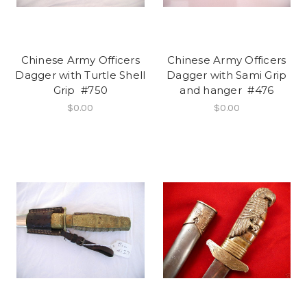
Chinese Army Officers
Chinese Army Officers
Dagger with Turtle Shell
Dagger with Sami Grip
Grip #750
and hanger #476
$0.00
$0.00