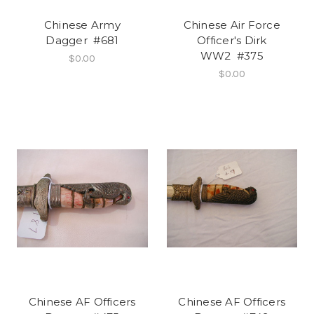
Chinese Army
Chinese Air Force
Dagger #681
Officer's Dirk
WW2 #375
$0.00
$0.00
Chinese AF Officers
Chinese AF Officers