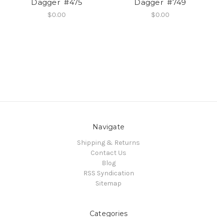
Dagger #475
Dagger #749
$0.00
$0.00
Navigate
Shipping & Returns
Contact Us
Blog
RSS Syndication
Sitemap
Categories