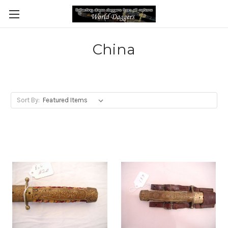
China
Sort By: