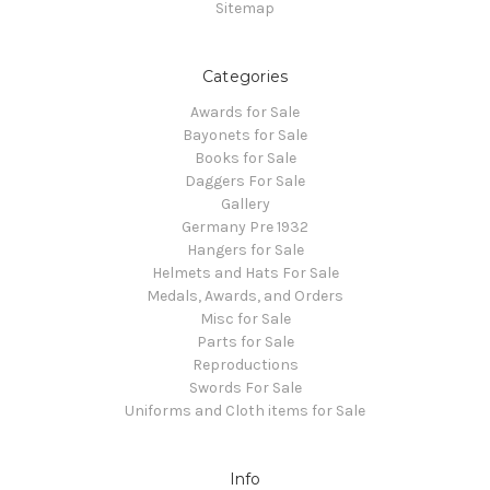
Sitemap
Categories
Awards for Sale
Bayonets for Sale
Books for Sale
Daggers For Sale
Gallery
Germany Pre 1932
Hangers for Sale
Helmets and Hats For Sale
Medals, Awards, and Orders
Misc for Sale
Parts for Sale
Reproductions
Swords For Sale
Uniforms and Cloth items for Sale
Info