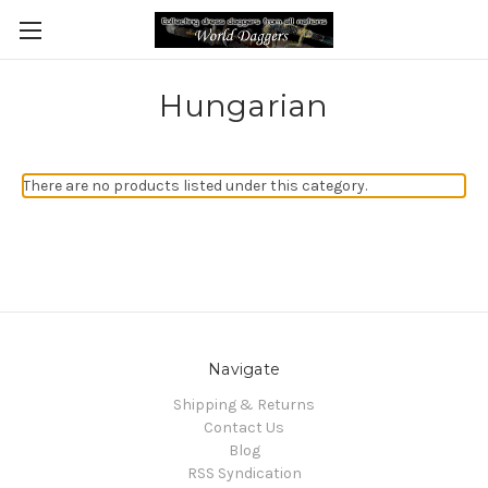
Hungarian
There are no products listed under this category.
Navigate
Shipping & Returns
Contact Us
Blog
RSS Syndication