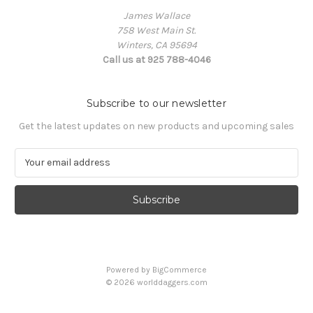
James Wallace
758 West Main St.
Winters, CA 95694
Call us at 925 788-4046
Subscribe to our newsletter
Get the latest updates on new products and upcoming sales
E
m
a
i
l
A
d
d
Powered by
BigCommerce
r
© 2026 worlddaggers.com
e
s