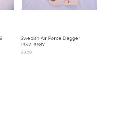
9
Swedish Air Force Dagger
1952 #687
$0.00