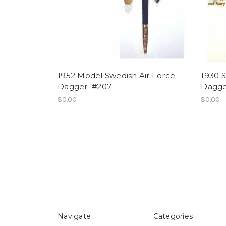
1952 Model Swedish Air Force
1930 S
Dagger #207
Dagge
$0.00
$0.00
Navigate
Categories