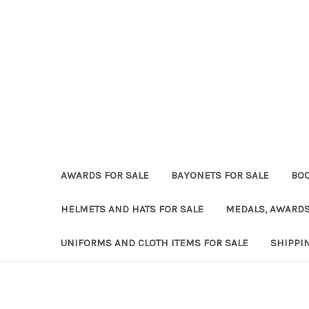
AWARDS FOR SALE
BAYONETS FOR SALE
BOO
HELMETS AND HATS FOR SALE
MEDALS, AWARDS
UNIFORMS AND CLOTH ITEMS FOR SALE
SHIPPI