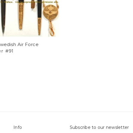
wedish Air Force
r #91
Info
Subscribe to our newsletter