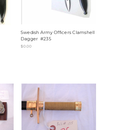
Swedish Army Officers Clamshell
Dagger #235
$0.00