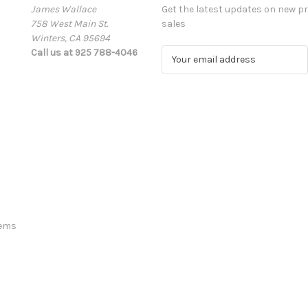
James Wallace
Get the latest updates on new 
758 West Main St.
sales
Winters, CA 95694
Call us at 925 788-4046
E
m
a
i
l
A
d
d
r
e
s
s
tems