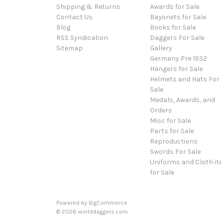
Shipping & Returns
Awards for Sale
Contact Us
Bayonets for Sale
Blog
Books for Sale
RSS Syndication
Daggers For Sale
Sitemap
Gallery
Germany Pre 1932
Hangers for Sale
Helmets and Hats For
Sale
Medals, Awards, and
Orders
Misc for Sale
Parts for Sale
Reproductions
Swords For Sale
Uniforms and Cloth i
for Sale
Powered by
BigCommerce
© 2026 worlddaggers.com