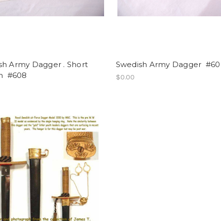
sh Army Dagger . Short
Swedish Army Dagger #60
on #608
$0.00