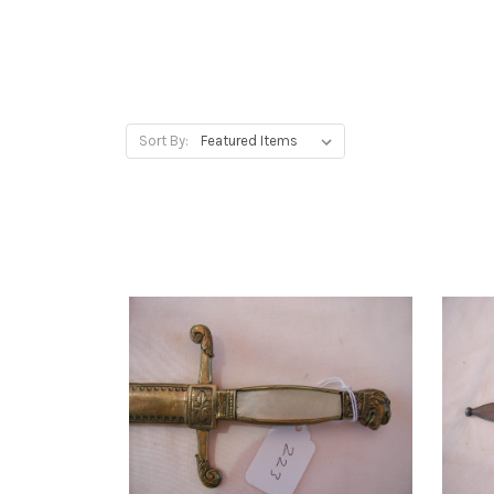
Sort By: