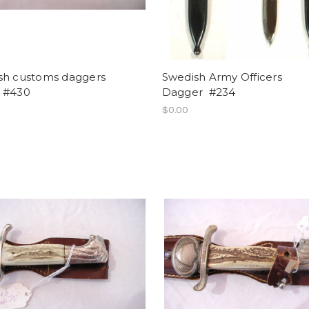
sh customs daggers
Swedish Army Officers
 #430
Dagger #234
$0.00