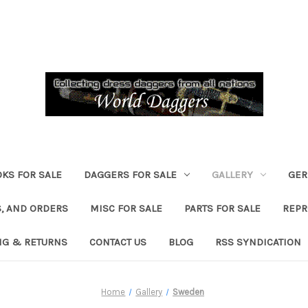
KS FOR SALE
DAGGERS FOR SALE
GALLERY
GER
, AND ORDERS
MISC FOR SALE
PARTS FOR SALE
REPR
NG & RETURNS
CONTACT US
BLOG
RSS SYNDICATION
Home
Gallery
Sweden