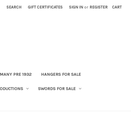
SEARCH
GIFT CERTIFICATES
SIGN IN
or
REGISTER
CART
MANY PRE 1932
HANGERS FOR SALE
ODUCTIONS
SWORDS FOR SALE