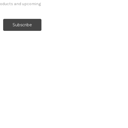
products and upcoming