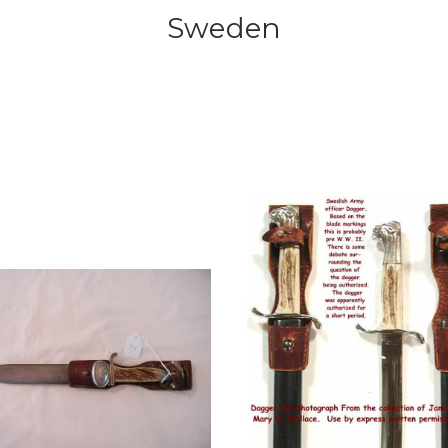
Sweden