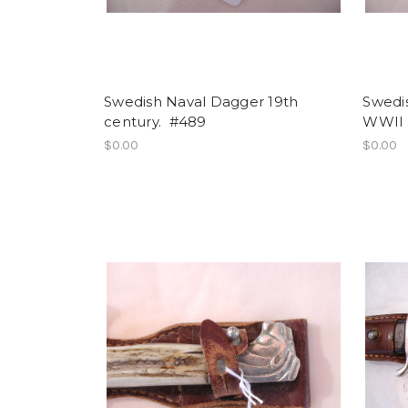
Swedish Naval Dagger 19th
Swedi
century. #489
WWII
$0.00
$0.00