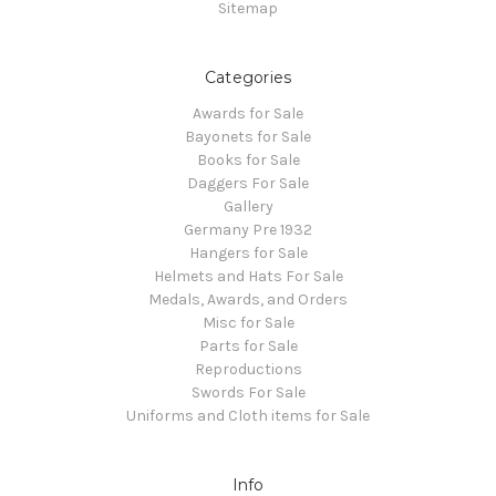
Sitemap
Categories
Awards for Sale
Bayonets for Sale
Books for Sale
Daggers For Sale
Gallery
Germany Pre 1932
Hangers for Sale
Helmets and Hats For Sale
Medals, Awards, and Orders
Misc for Sale
Parts for Sale
Reproductions
Swords For Sale
Uniforms and Cloth items for Sale
Info