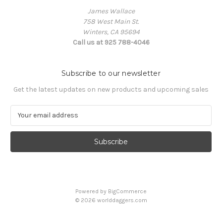
James Wallace
758 West Main St.
Winters, CA 95694
Call us at 925 788-4046
Subscribe to our newsletter
Get the latest updates on new products and upcoming sales
E
m
a
i
l
A
d
d
Powered by
BigCommerce
r
© 2026 worlddaggers.com
e
s