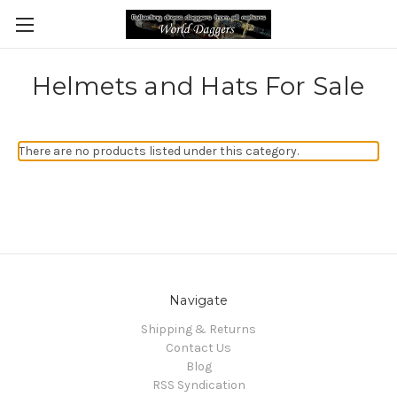
Helmets and Hats For Sale
There are no products listed under this category.
Navigate
Shipping & Returns
Contact Us
Blog
RSS Syndication