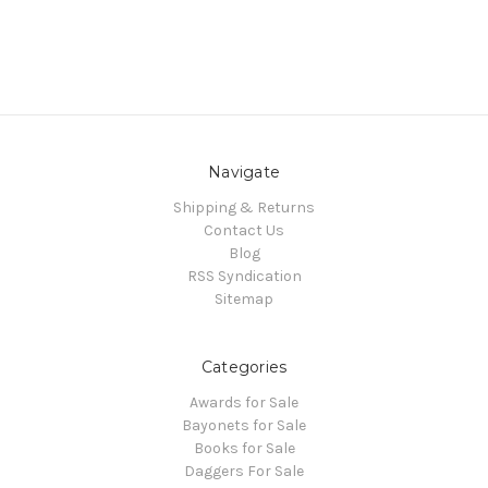
Navigate
Shipping & Returns
Contact Us
Blog
RSS Syndication
Sitemap
Categories
Awards for Sale
Bayonets for Sale
Books for Sale
Daggers For Sale