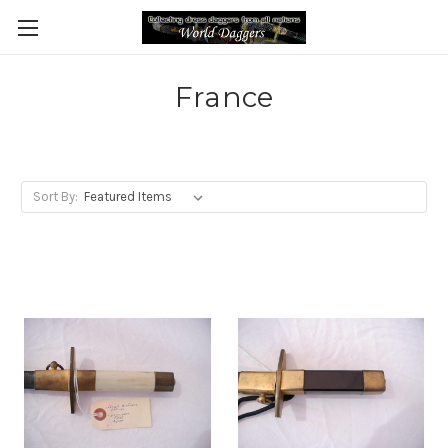
France
Sort By: