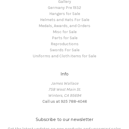
Gallery
Germany Pre 1932
Hangers for Sale
Helmets and Hats For Sale
Medals, Awards, and Orders
Misc for Sale
Parts for Sale
Reproductions
Swords For Sale
Uniforms and Cloth items for Sale
Info
James Wallace
758 West Main St.
Winters, CA 95694
Call us at 925 788-4046
Subscribe to our newsletter
Get the latest updates on new products and upcoming sales