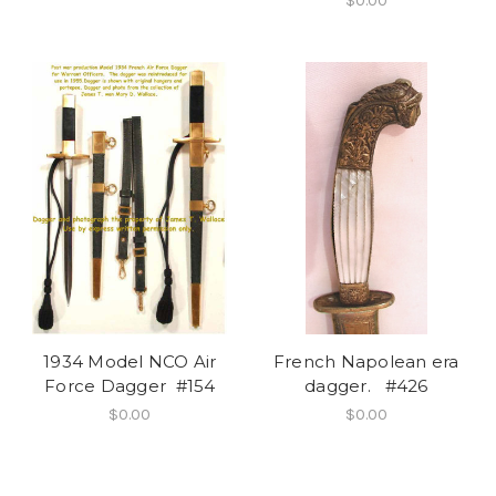
$0.00
1934 Model NCO Air
French Napolean era
Force Dagger #154
dagger. #426
$0.00
$0.00