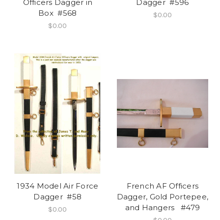
Officers Dagger in
Dagger #596
Box #568
$0.00
$0.00
1934 Model Air Force
French AF Officers
Dagger #58
Dagger, Gold Portepee,
and Hangers #479
$0.00