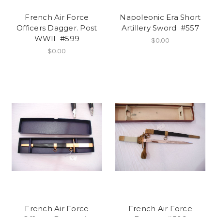
French Air Force
Napoleonic Era Short
Officers Dagger. Post
Artillery Sword #557
WWII #599
$0.00
$0.00
French Air Force
French Air Force