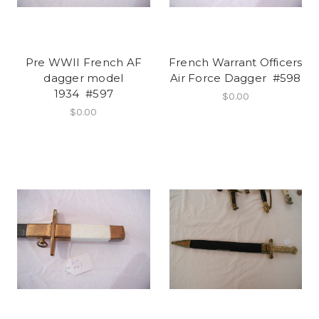
Pre WWII French AF
French Warrant Officers
dagger model
Air Force Dagger #598
1934 #597
$0.00
$0.00