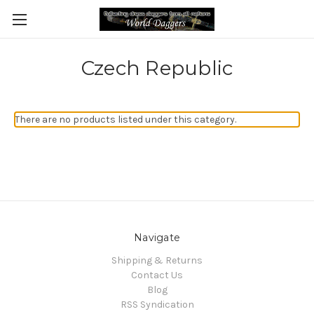
Czech Republic
There are no products listed under this category.
Navigate
Shipping & Returns
Contact Us
Blog
RSS Syndication