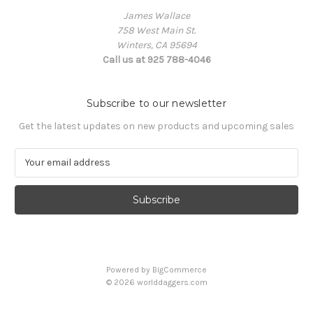
James Wallace
758 West Main St.
Winters, CA 95694
Call us at 925 788-4046
Subscribe to our newsletter
Get the latest updates on new products and upcoming sales
E
m
a
i
l
A
d
d
Powered by
BigCommerce
r
© 2026 worlddaggers.com
e
s