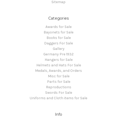
Sitemap
Categories
Awards for Sale
Bayonets for Sale
Books for Sale
Daggers For Sale
Gallery
Germany Pre 1932
Hangers for Sale
Helmets and Hats For Sale
Medals, Awards, and Orders
Misc for Sale
Parts for Sale
Reproductions
Swords For Sale
Uniforms and Cloth items for Sale
Info