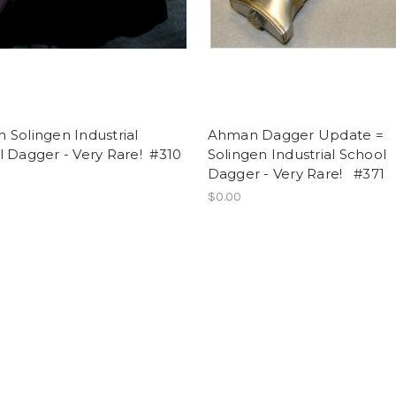
Solingen Industrial
Ahman Dagger Update =
 Dagger - Very Rare! #310
Solingen Industrial School
Dagger - Very Rare! #371
$0.00