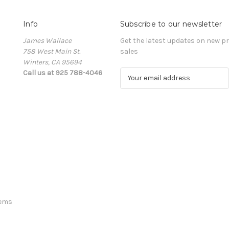
Info
Subscribe to our newsletter
James Wallace
Get the latest updates on new 
758 West Main St.
sales
Winters, CA 95694
Call us at 925 788-4046
E
m
a
i
l
A
d
d
r
e
s
s
tems