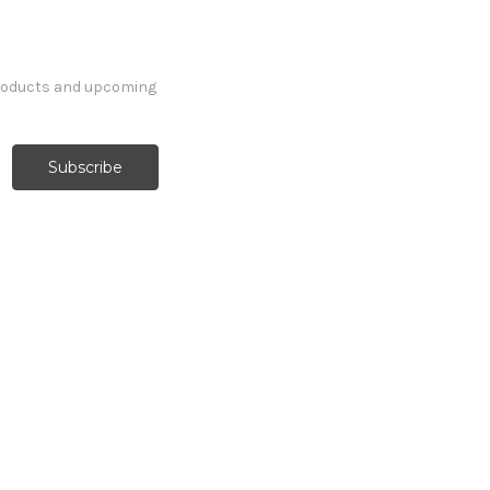
products and upcoming