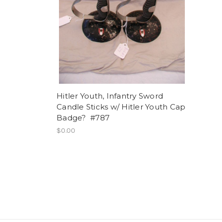
Hitler Youth, Infantry Sword
Candle Sticks w/ Hitler Youth Cap
Badge? #787
$0.00