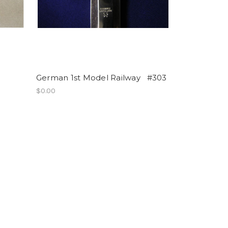
German 1st Model Railway #303
$0.00