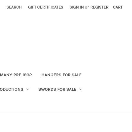
SEARCH
GIFT CERTIFICATES
SIGN IN
or
REGISTER
CART
MANY PRE 1932
HANGERS FOR SALE
ODUCTIONS
SWORDS FOR SALE