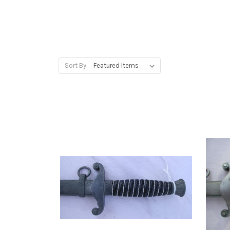
Sort By: