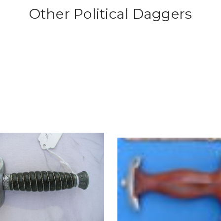
Other Political Daggers