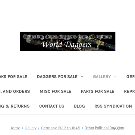
KS FOR SALE
DAGGERS FOR SALE
GALLERY
GER
, AND ORDERS
MISC FOR SALE
PARTS FOR SALE
REPR
NG & RETURNS
CONTACT US
BLOG
RSS SYNDICATION
Home
Gallery
Germany 1932 to 1945
Other Political Daggers