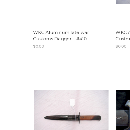
WKC Aluminum late war
WKC A
Customs Dagger. #410
Custo
$0.00
$0.00