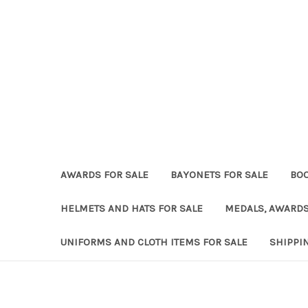
AWARDS FOR SALE
BAYONETS FOR SALE
BOO
HELMETS AND HATS FOR SALE
MEDALS, AWARDS
UNIFORMS AND CLOTH ITEMS FOR SALE
SHIPPI