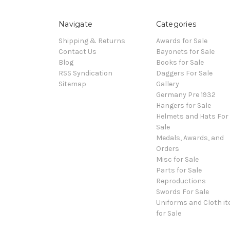
Navigate
Categories
Shipping & Returns
Awards for Sale
Contact Us
Bayonets for Sale
Blog
Books for Sale
RSS Syndication
Daggers For Sale
Sitemap
Gallery
Germany Pre 1932
Hangers for Sale
Helmets and Hats For
Sale
Medals, Awards, and
Orders
Misc for Sale
Parts for Sale
Reproductions
Swords For Sale
Uniforms and Cloth i
for Sale