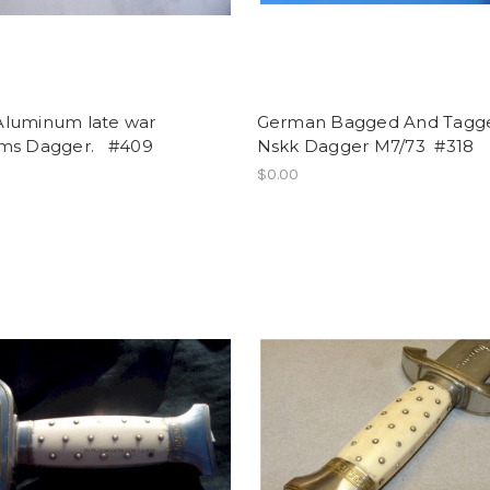
luminum late war
German Bagged And Tagg
ms Dagger. #409
Nskk Dagger M7/73 #318
$0.00