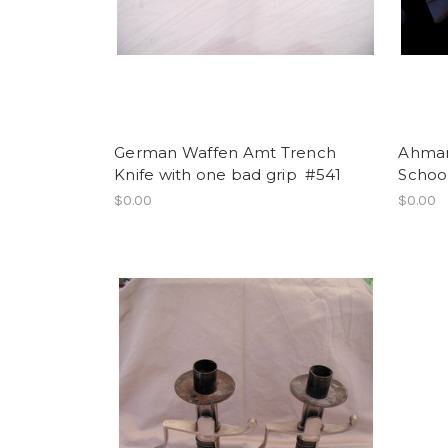
German Waffen Amt Trench
Ahman 
Knife with one bad grip #541
School
$0.00
$0.00