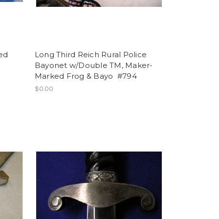
ed
Long Third Reich Rural Police
Bayonet w/Double TM, Maker-
Marked Frog & Bayo #794
$0.00