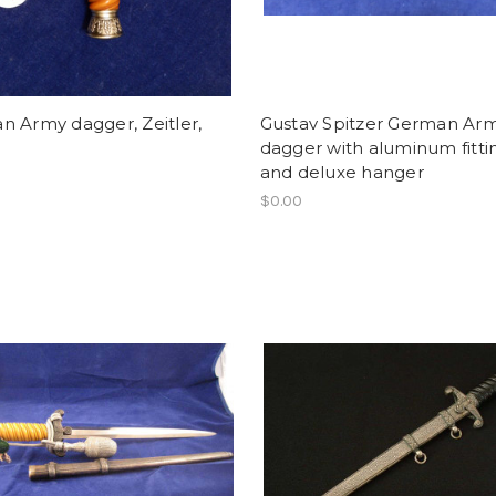
 Army dagger, Zeitler,
Gustav Spitzer German Ar
dagger with aluminum fitti
and deluxe hanger
$0.00