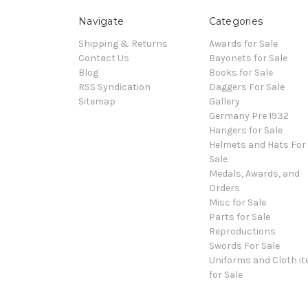
Navigate
Categories
Shipping & Returns
Awards for Sale
Contact Us
Bayonets for Sale
Blog
Books for Sale
RSS Syndication
Daggers For Sale
Sitemap
Gallery
Germany Pre 1932
Hangers for Sale
Helmets and Hats For
Sale
Medals, Awards, and
Orders
Misc for Sale
Parts for Sale
Reproductions
Swords For Sale
Uniforms and Cloth i
for Sale