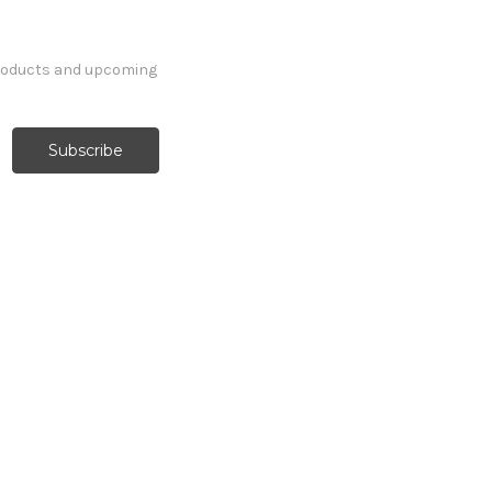
products and upcoming