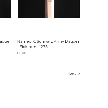
agger
Named K. Schwarz Army Dagger
- Eickhorn #278
$0.00
Next