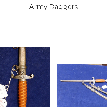
Army Daggers