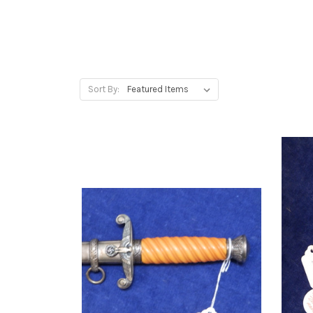
Sort By: