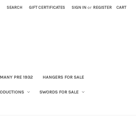
SEARCH
GIFT CERTIFICATES
SIGN IN
or
REGISTER
CART
MANY PRE 1932
HANGERS FOR SALE
ODUCTIONS
SWORDS FOR SALE