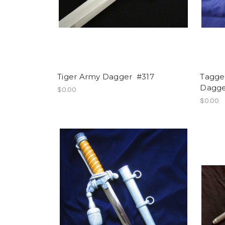
Tiger Army Dagger #317
Tagge
Dagge
$0.00
$0.00