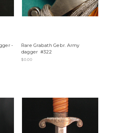
gger -
Rare Grabath Gebr. Army
dagger #322
$0.00