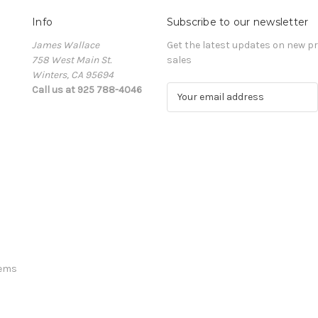
Info
Subscribe to our newsletter
James Wallace
Get the latest updates on new 
758 West Main St.
sales
Winters, CA 95694
Call us at 925 788-4046
E
m
a
i
l
A
d
d
r
e
s
s
tems