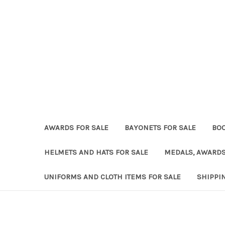
AWARDS FOR SALE
BAYONETS FOR SALE
BOO
HELMETS AND HATS FOR SALE
MEDALS, AWARDS
UNIFORMS AND CLOTH ITEMS FOR SALE
SHIPPI