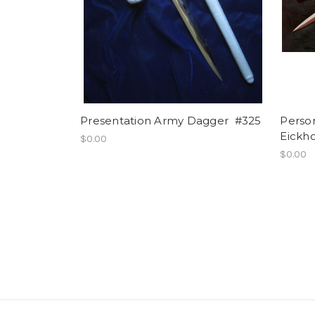
Presentation Army Dagger #325
Perso
Eickh
$0.00
$0.00