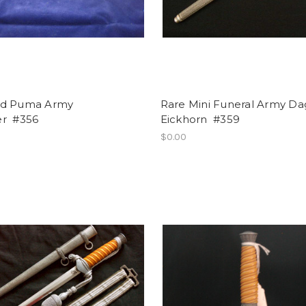
d Puma Army
Rare Mini Funeral Army Da
r #356
Eickhorn #359
$0.00