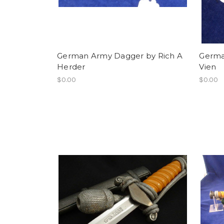
German Army Dagger by Rich A
German
Herder
Vien
$0.00
$0.00