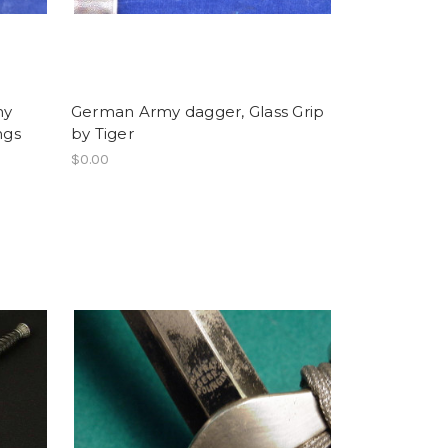
my
German Army dagger, Glass Grip
ngs
by Tiger
$0.00