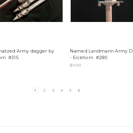
nalized Army dagger by
Named Landmann Army D
orn #315
- Eickhorn #280
$0.00
1
2
3
4
5
6