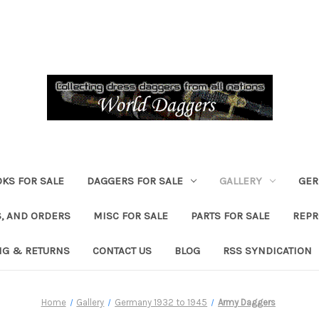
KS FOR SALE
DAGGERS FOR SALE
GALLERY
GER
, AND ORDERS
MISC FOR SALE
PARTS FOR SALE
REPR
NG & RETURNS
CONTACT US
BLOG
RSS SYNDICATION
Home
Gallery
Germany 1932 to 1945
Army Daggers