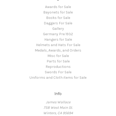
Awards for Sale
Bayonets for Sale
Books for Sale
Daggers For Sale
Gallery
Germany Pre 1932
Hangers for Sale
Helmets and Hats For Sale
Medals, Awards, and Orders
Misc for Sale
Parts for Sale
Reproductions
Swords For Sale
Uniforms and Cloth items for Sale
Info
James Wallace
758 West Main St.
Winters, CA 95694