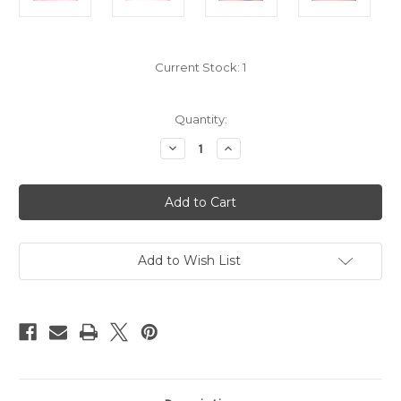
Current Stock:
1
Quantity:
Decrease
Increase
Quantity
Quantity
of
of
Official
Official
Copy
Copy
of
of
Polish
Polish
M
M
1924
1924
Air
Air
Add to Wish List
Force
Force
Dagger #423
Dagger #423