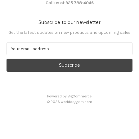
Call us at 925 788-4046
Subscribe to our newsletter
Get the latest updates on new products and upcoming sales
E
m
a
i
l
A
d
d
Powered by
BigCommerce
r
© 2026 worlddaggers.com
e
s
s