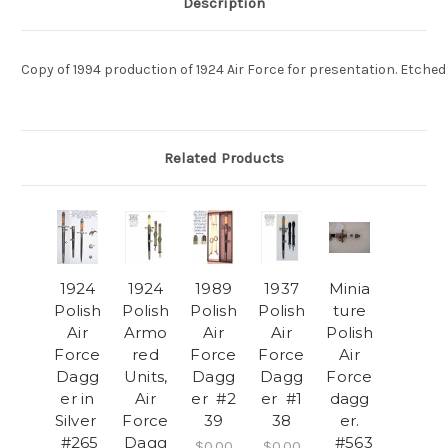
Description
Copy of 1994 production of 1924 Air Force for presentation. Etche
Related Products
1924
1924
1989
1937
Minia
Polish
Polish
Polish
Polish
ture
Air
Armo
Air
Air
Polish
Force
red
Force
Force
Air
Dagg
Units,
Dagg
Dagg
Force
er in
Air
er #2
er #1
dagg
Silver
Force
39
38
er.
#265
Dagg
#563
$0.00
$0.00