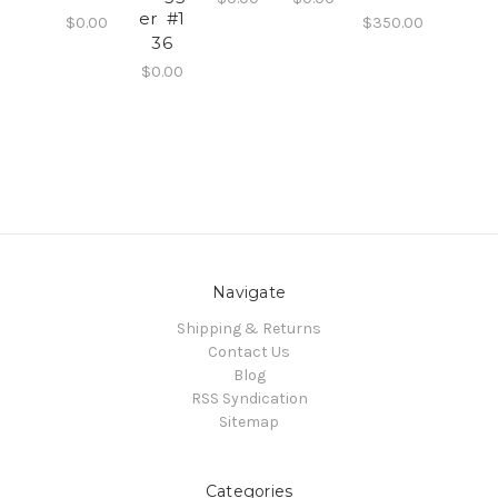
er #1
$0.00
$350.00
36
$0.00
Navigate
Shipping & Returns
Contact Us
Blog
RSS Syndication
Sitemap
Categories