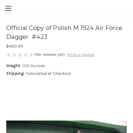
Official Copy of Polish M 1924 Air Force
Dagger #423
$400.00
(No reviews yet)
Write a Review
Weight:
1.00 Ounces
Shipping:
Calculated at Checkout