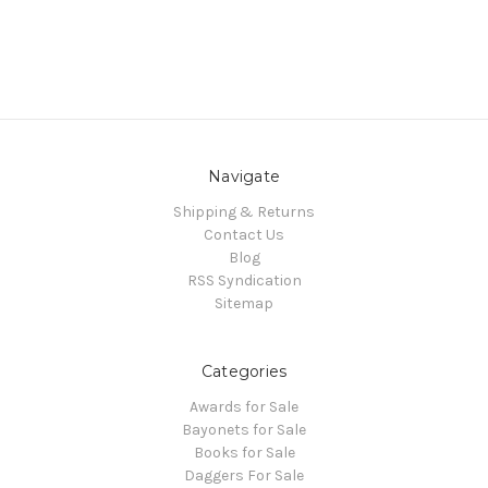
Navigate
Shipping & Returns
Contact Us
Blog
RSS Syndication
Sitemap
Categories
Awards for Sale
Bayonets for Sale
Books for Sale
Daggers For Sale