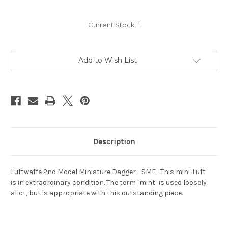
Current Stock:
1
Add to Wish List
Description
Luftwaffe 2nd Model Miniature Dagger - SMF This mini-Luft
is in extraordinary condition. The term "mint" is used loosely
allot, but is appropriate with this outstanding piece.