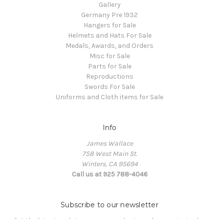
Gallery
Germany Pre 1932
Hangers for Sale
Helmets and Hats For Sale
Medals, Awards, and Orders
Misc for Sale
Parts for Sale
Reproductions
Swords For Sale
Uniforms and Cloth items for Sale
Info
James Wallace
758 West Main St.
Winters, CA 95694
Call us at 925 788-4046
Subscribe to our newsletter