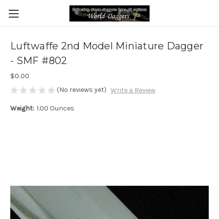
Luftwaffe 2nd Model Miniature Dagger
- SMF #802
$0.00
(No reviews yet)
Write a Review
Weight:
1.00 Ounces