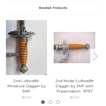
Related Products
2nd Luftwaffe.
2nd Model Luftwaffe
2
Miniature Dagger by
Dagger by SMF with
Lu
SMF
Presentation. #797
$0.00
$0.00