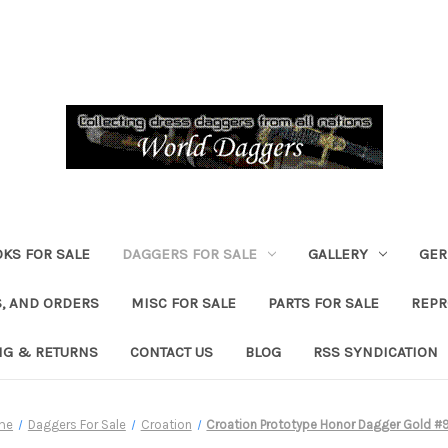
KS FOR SALE
DAGGERS FOR SALE
GALLERY
GER
, AND ORDERS
MISC FOR SALE
PARTS FOR SALE
REPR
NG & RETURNS
CONTACT US
BLOG
RSS SYNDICATION
me
Daggers For Sale
Croation
Croation Prototype Honor Dagger Gold #