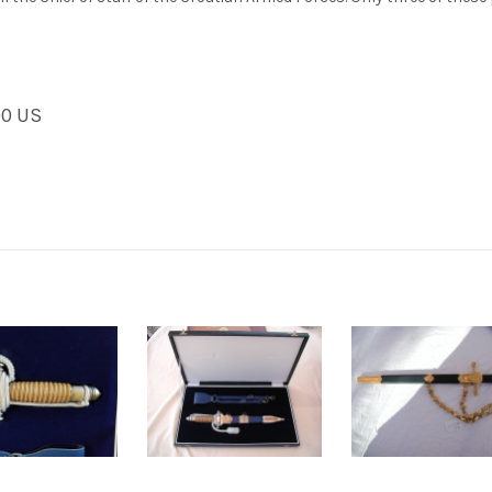
00 US