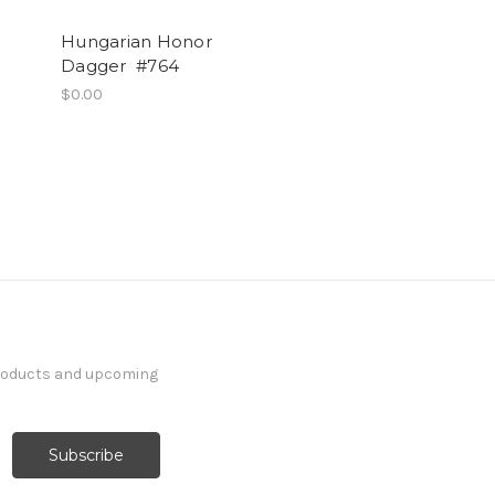
Hungarian Honor
Dagger #764
$0.00
products and upcoming