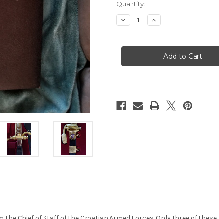
Quantity:
Decrease
Increase
Quantity
Quantity
of
of
Croation
Croation
Prototype
Prototype
Honor
Honor
Dagger
Dagger
Gold
Gold
#905
#905
 the Chief of Staff of the Croatian Armed Forces. Only three of these