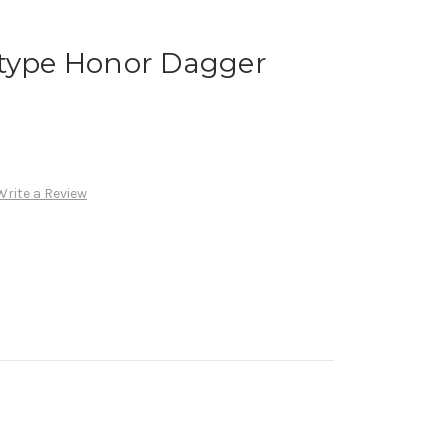
otype Honor Dagger
Write a Review