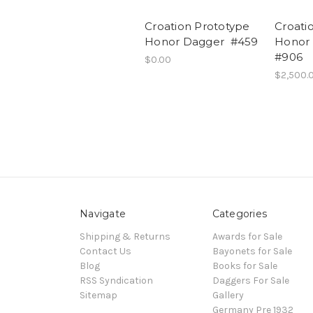
Croation Prototype
Croati
Honor Dagger #459
Honor 
#906
$0.00
$2,500.
Navigate
Categories
Shipping & Returns
Awards for Sale
Contact Us
Bayonets for Sale
Blog
Books for Sale
RSS Syndication
Daggers For Sale
Sitemap
Gallery
Germany Pre 1932