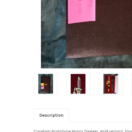
Description
Croatian Prototype Honor Dagger, gold version, from