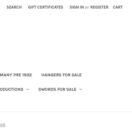
SEARCH
GIFT CERTIFICATES
SIGN IN
or
REGISTER
CART
MANY PRE 1932
HANGERS FOR SALE
ODUCTIONS
SWORDS FOR SALE
905