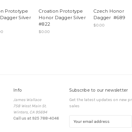
on Prototype
Croation Prototype
Czech Honor
Dagger Silver
Honor Dagger Silver
Dagger #689
#822
$0.00
00
$0.00
Info
Subscribe to our newsletter
James Wallace
Get the latest updates on new 
758 West Main St.
sales
Winters, CA 95694
Call us at 925 788-4046
E
m
a