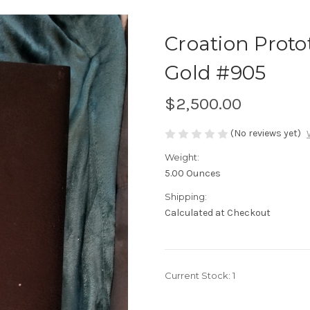
Croation Prot
Gold #905
$2,500.00
(No reviews yet)
Weight:
5.00 Ounces
Shipping:
Calculated at Checkout
Current Stock:
1