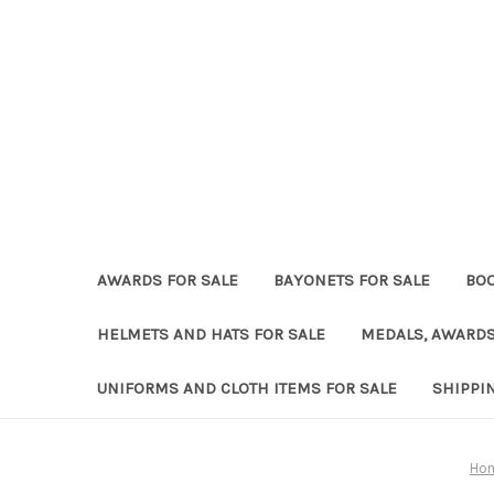
AWARDS FOR SALE
BAYONETS FOR SALE
BOO
HELMETS AND HATS FOR SALE
MEDALS, AWARDS
UNIFORMS AND CLOTH ITEMS FOR SALE
SHIPPI
Ho