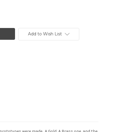
Add to Wish List
 prototypes were made. A Gold, A Brass one, and the