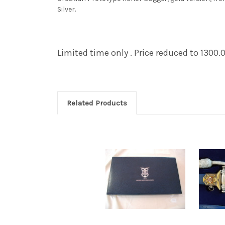
Silver.
Limited time only . Price reduced to 1300.
Related Products