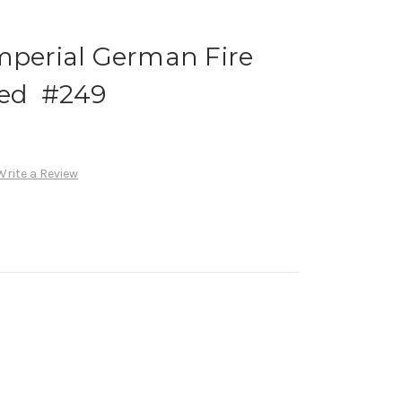
mperial German Fire
ed #249
Write a Review