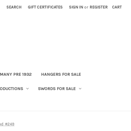
SEARCH
GIFT CERTIFICATES
SIGN IN
or
REGISTER
CART
MANY PRE 1932
HANGERS FOR SALE
ODUCTIONS
SWORDS FOR SALE
ded #249