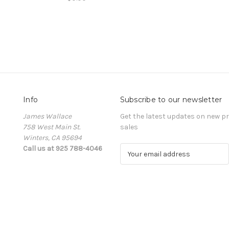
Info
Subscribe to our newsletter
James Wallace
Get the latest updates on new 
758 West Main St.
sales
Winters, CA 95694
Call us at 925 788-4046
E
m
a
i
l
A
d
d