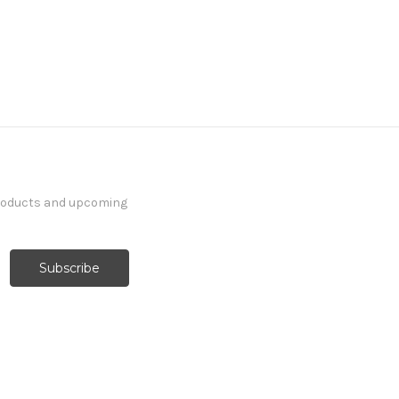
products and upcoming