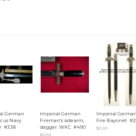
al German
Imperial German
Imperial Germa
cus Navy
Fireman's sidearm,
Fire Bayonet #2
r #338
dagger. WKC #490
$0.00
$0.00