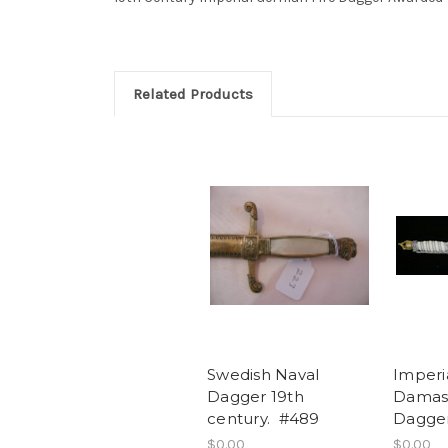
Related Products
Swedish Naval
Imperi
Dagger 19th
Damas
century. #489
Dagge
$0.00
$0.00