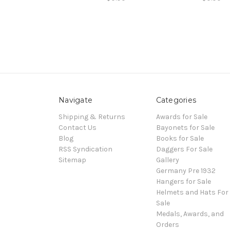
Navigate
Categories
Shipping & Returns
Awards for Sale
Contact Us
Bayonets for Sale
Blog
Books for Sale
RSS Syndication
Daggers For Sale
Sitemap
Gallery
Germany Pre 1932
Hangers for Sale
Helmets and Hats For
Sale
Medals, Awards, and
Orders