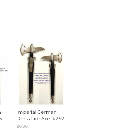
n
Imperial German
51
Dress Fire Axe #252
$0.00