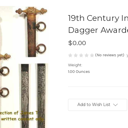
19th Century I
Dagger Award
$0.00
(No reviews yet)
Weight:
1.00 Ounces
Current
Stock:
Add to Wish List