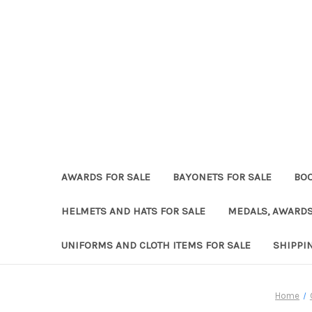
AWARDS FOR SALE
BAYONETS FOR SALE
BOO
HELMETS AND HATS FOR SALE
MEDALS, AWARDS
UNIFORMS AND CLOTH ITEMS FOR SALE
SHIPPI
Home