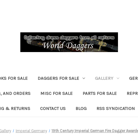
KS FOR SALE
DAGGERS FOR SALE
GALLERY
GER
, AND ORDERS
MISC FOR SALE
PARTS FOR SALE
REPR
NG & RETURNS
CONTACT US
BLOG
RSS SYNDICATION
Gallery
Imperial Germany
19th Century Imperial German Fire Dagger Awar