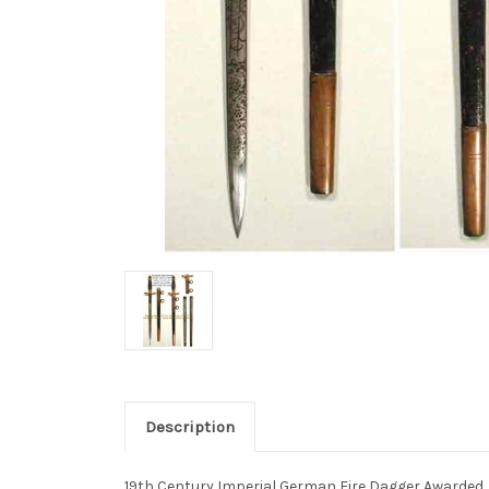
Description
19th Century Imperial German Fire Dagger Awarded