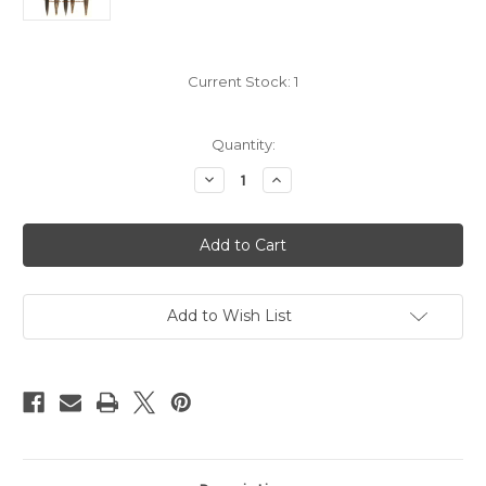
Current Stock:
1
Quantity:
Decrease
Increase
Quantity
Quantity
of
of
19
19
th
th
Century
Century
Cossack
Cossack
Dagger
Dagger
Silver
Silver
Plated #221
Plated #221
Add to Wish List