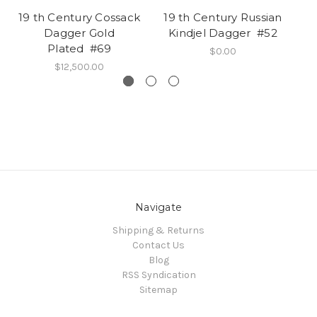
19 th Century Cossack
19 th Century Russian
1
Dagger Gold
Kindjel Dagger #52
Plated #69
$0.00
$12,500.00
Navigate
Shipping & Returns
Contact Us
Blog
RSS Syndication
Sitemap