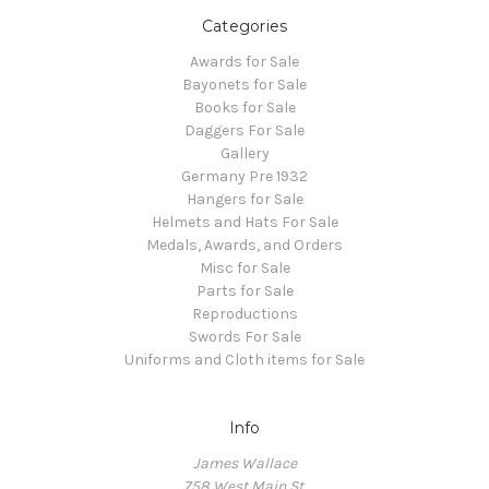
Categories
Awards for Sale
Bayonets for Sale
Books for Sale
Daggers For Sale
Gallery
Germany Pre 1932
Hangers for Sale
Helmets and Hats For Sale
Medals, Awards, and Orders
Misc for Sale
Parts for Sale
Reproductions
Swords For Sale
Uniforms and Cloth items for Sale
Info
James Wallace
758 West Main St.