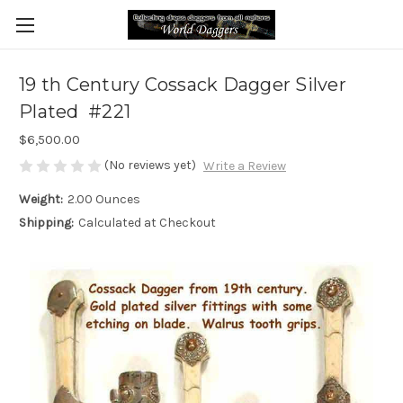
19 th Century Cossack Dagger Silver
Plated #221
$6,500.00
(No reviews yet)
Write a Review
Weight:
2.00 Ounces
Shipping:
Calculated at Checkout