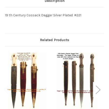
Description
19 th Century Cossack Dagger Silver Plated #221
Related Products