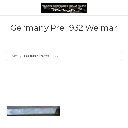
Germany Pre 1932 Weimar
Sort By: