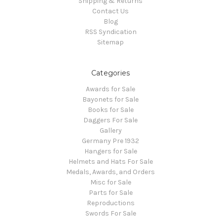
Shipping & Returns
Contact Us
Blog
RSS Syndication
Sitemap
Categories
Awards for Sale
Bayonets for Sale
Books for Sale
Daggers For Sale
Gallery
Germany Pre 1932
Hangers for Sale
Helmets and Hats For Sale
Medals, Awards, and Orders
Misc for Sale
Parts for Sale
Reproductions
Swords For Sale