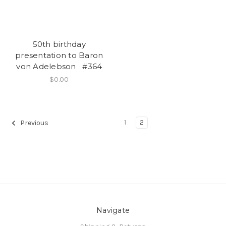
50th birthday
presentation to Baron
von Adelebson #364
$0.00
1
2
Previous
Navigate