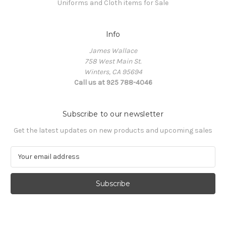
Uniforms and Cloth items for Sale
Info
James Wallace
758 West Main St.
Winters, CA 95694
Call us at 925 788-4046
Subscribe to our newsletter
Get the latest updates on new products and upcoming sales
E
m
a
i
l
A
d
d